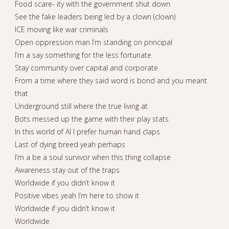
Food scare- ity with the government shut down
See the fake leaders being led by a clown (clown)
ICE moving like war criminals
Open oppression man I’m standing on principal
I’m a say something for the less fortunate
Stay community over capital and corporate
From a time where they said word is bond and you meant
that
Underground still where the true living at
Bots messed up the game with their play stats
In this world of AI I prefer human hand claps
Last of dying breed yeah perhaps
I’m a be a soul survivor when this thing collapse
Awareness stay out of the traps
Worldwide if you didn’t know it
Positive vibes yeah I’m here to show it
Worldwide if you didn’t know it
Worldwide