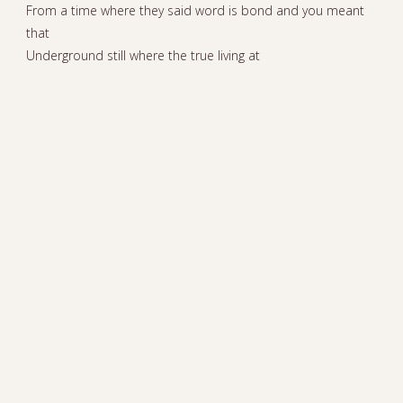
From a time where they said word is bond and you meant
that
Underground still where the true living at
Bots messed up the game with their play stats
In this world of AI I prefer human hand claps
Last of dying breed yeah perhaps
I’m a be a soul survivor when this thing collapse
Awareness stay out of the traps
Worldwide if you didn’t know it
Positive vibes yeah I’m here to show it
Worldwide if you didn’t know it
Worldwide
INSTAGRAM
PEACE