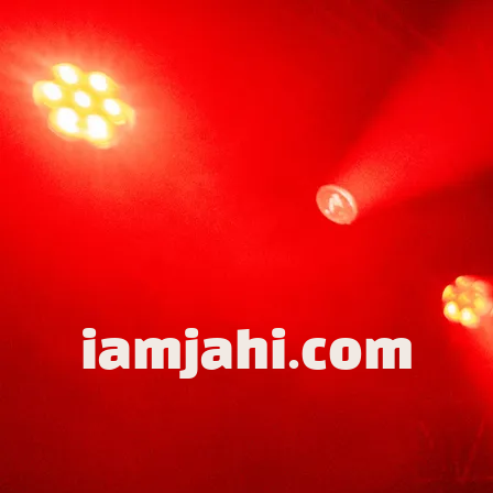
iamjahi.com