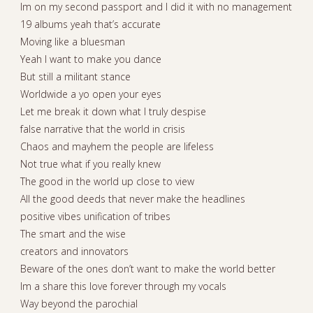
Im on my second passport and I did it with no management
19 albums yeah that’s accurate
Moving like a bluesman
Yeah I want to make you dance
But still a militant stance
Worldwide a yo open your eyes
Let me break it down what I truly despise
false narrative that the world in crisis
Chaos and mayhem the people are lifeless
Not true what if you really knew
The good in the world up close to view
All the good deeds that never make the headlines
positive vibes unification of tribes
The smart and the wise
creators and innovators
Beware of the ones don’t want to make the world better
Im a share this love forever through my vocals
Way beyond the parochial