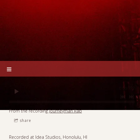
0:00
/
???
From the recording
Journeyman Rap
share
Recorded at Idea Studios, Honolulu, HI