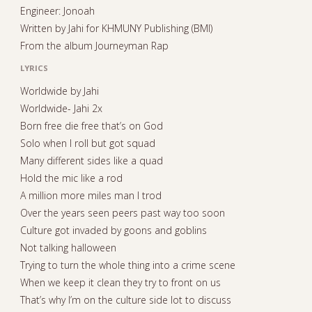
Engineer: Jonoah
Written by Jahi for KHMUNY Publishing (BMI)
From the album Journeyman Rap
LYRICS
Worldwide by Jahi
Worldwide- Jahi 2x
Born free die free that’s on God
Solo when I roll but got squad
Many different sides like a quad
Hold the mic like a rod
A million more miles man I trod
Over the years seen peers past way too soon
Culture got invaded by goons and goblins
Not talking halloween
Trying to turn the whole thing into a crime scene
When we keep it clean they try to front on us
That’s why I’m on the culture side lot to discuss